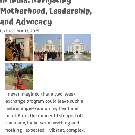
in India: Navigating
Motherhood, Leadership,
and Advocacy
Updated:
Mar 13, 2025
I never imagined that a two-week 
exchange program could leave such a 
lasting impression on my heart and 
mind. From the moment I stepped off 
the plane, India was everything and 
nothing I expected—vibrant, complex, 