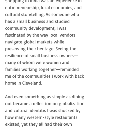
Shopping in India was an experience in 
entrepreneurship, local economies, and 
cultural storytelling. As someone who 
has a small business and studied 
community development, I was 
fascinated by the way local vendors 
navigate global markets while 
preserving their heritage. Seeing the 
resilience of small business owners—
many of whom were women and 
families working together—reminded 
me of the communities I work with back 
home in Cleveland.
And even something as simple as dining 
out became a reflection on globalization 
and cultural identity. I was shocked by 
how many western-style restaurants 
existed, yet they all had their own 