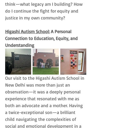
think—what legacy am I building? How 
do I continue the fight for equity and 
justice in my own community?
Higashi Autism School:
 A Personal 
Connection to Education, Equity, and 
Understanding
Our visit to the Higashi Autism School in 
New Delhi was more than just an 
observation—it was a deeply personal 
experience that resonated with me as 
both an advocate and a mother. Having 
a twice-exceptional son—a brilliant 
child navigating the complexities of 
social and emotional development in a 