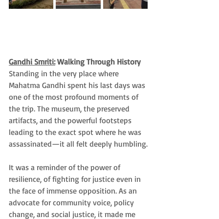
Gandhi Smriti:
 Walking Through History
Standing in the very place where 
Mahatma Gandhi spent his last days was 
one of the most profound moments of 
the trip. The museum, the preserved 
artifacts, and the powerful footsteps 
leading to the exact spot where he was 
assassinated—it all felt deeply humbling.
It was a reminder of the power of 
resilience, of fighting for justice even in 
the face of immense opposition. As an 
advocate for community voice, policy 
change, and social justice, it made me 