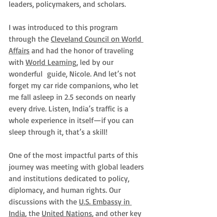
leaders, policymakers, and scholars.
I was introduced to this program 
through the 
Cleveland Council on World 
Affairs
 and had the honor of traveling 
with 
World Learning
, led by our 
wonderful  guide, Nicole. And let’s not 
forget my car ride companions, who let 
me fall asleep in 2.5 seconds on nearly 
every drive. Listen, India’s traffic is a 
whole experience in itself—if you can 
sleep through it, that’s a skill!
One of the most impactful parts of this 
journey was meeting with global leaders 
and institutions dedicated to policy, 
diplomacy, and human rights. Our 
discussions with the 
U.S. Embassy in 
India
, the 
United Nations
, and other key 