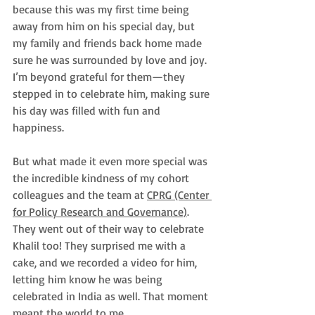
because this was my first time being 
away from him on his special day, but 
my family and friends back home made 
sure he was surrounded by love and joy. 
I’m beyond grateful for them—they 
stepped in to celebrate him, making sure 
his day was filled with fun and 
happiness.
But what made it even more special was 
the incredible kindness of my cohort 
colleagues and the team at 
CPRG (Center 
for Policy Research and Governance)
. 
They went out of their way to celebrate 
Khalil too! They surprised me with a 
cake, and we recorded a video for him, 
letting him know he was being 
celebrated in India as well. That moment 
meant the world to me. 