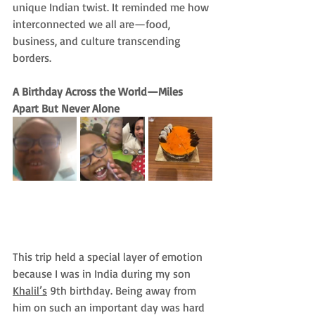
unique Indian twist. It reminded me how 
interconnected we all are—food, 
business, and culture transcending 
borders.
A Birthday Across the World—Miles 
Apart But Never Alone
This trip held a special layer of emotion 
because I was in India during my son 
Khalil’s
 9th birthday. Being away from 
him on such an important day was hard 