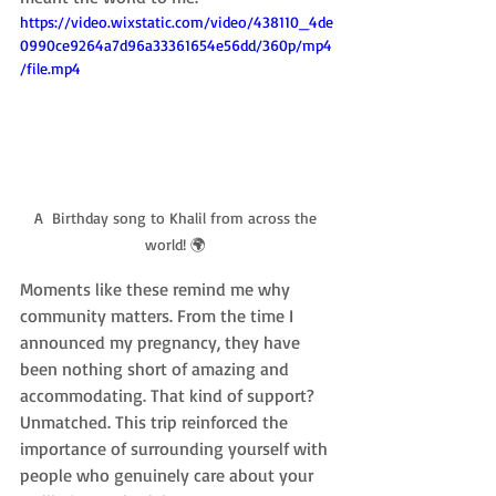
https://video.wixstatic.com/video/438110_4de
0990ce9264a7d96a33361654e56dd/360p/mp4
/file.mp4
A  Birthday song to Khalil from across the 
world! 🌍 
Moments like these remind me why 
community matters. From the time I 
announced my pregnancy, they have 
been nothing short of amazing and 
accommodating. That kind of support? 
Unmatched. This trip reinforced the 
importance of surrounding yourself with 
people who genuinely care about your 