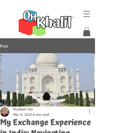
Post
Khadijah Fair
Mar 12, 2025
6 min read
My Exchange Experience