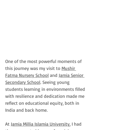
One of the most powerful moments of 
this journey was my visit to 
Mushir 
Fatma Nursery School
 and 
Jamia Senior 
Secondary School
. Seeing young 
students learning in environments filled 
with resilience and dedication made me 
reflect on educational equity, both in 
India and back home.
At 
Jamia Millia Islamia University
, I had 