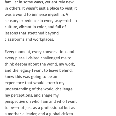
familiar in some ways, yet entirely new 
in others. It wasn’t just a place to visit; it 
was a world to immerse myself in. A 
sensory experience in every way—rich in 
culture, vibrant in color, and full of 
lessons that stretched beyond 
classrooms and workplaces.
Every moment, every conversation, and 
every place I visited challenged me to 
think deeper about the world, my work, 
and the legacy I want to leave behind. I 
knew this was going to be an 
experience that would stretch my 
understanding of the world, challenge 
my perceptions, and shape my 
perspective on who I am and who I want 
to be—not just as a professional but as 
a mother, a leader, and a global citizen.