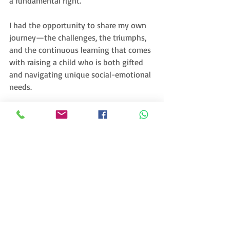
a fundamental right.
I had the opportunity to share my own 
journey—the challenges, the triumphs, 
and the continuous learning that comes 
with raising a child who is both gifted 
and navigating unique social-emotional 
needs. 
As a special gift, I was able to donate 
signed copies of the 
Oh Khalil
 Activity 
and Coloring Book, a resource designed 
to inspire creativity, confidence, and joy 
in young learners. The excitement and 
appreciation from the educators were 
heartwarming, a true moment of 
connection across cultures.
This visit made me reflect even deeper 