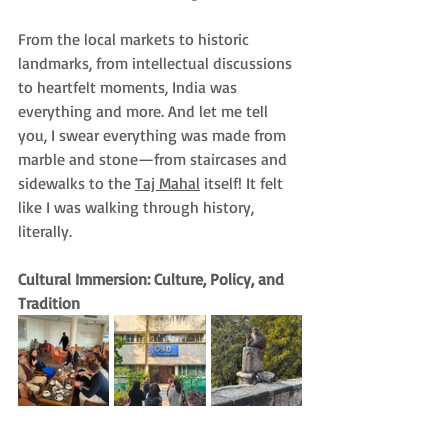
From the local markets to historic 
landmarks, from intellectual discussions 
to heartfelt moments, India was 
everything and more. And let me tell 
you, I swear everything was made from 
marble and stone—from staircases and 
sidewalks to the 
Taj Mahal
 itself! It felt 
like I was walking through history, 
literally.
Cultural Immersion: Culture, Policy, and 
Tradition