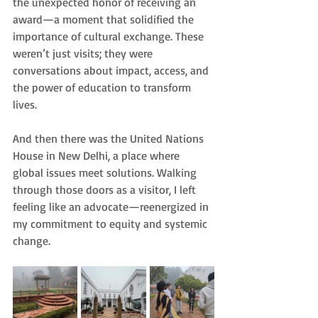
the unexpected honor of receiving an 
award—a moment that solidified the 
importance of cultural exchange. These 
weren’t just visits; they were 
conversations about impact, access, and 
the power of education to transform 
lives.
And then there was the United Nations 
House in New Delhi, a place where 
global issues meet solutions. Walking 
through those doors as a visitor, I left 
feeling like an advocate—reenergized in 
my commitment to equity and systemic 
change.