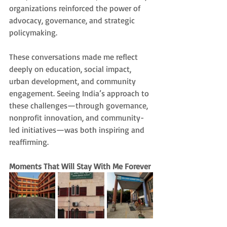
organizations reinforced the power of 
advocacy, governance, and strategic 
policymaking.
These conversations made me reflect 
deeply on education, social impact, 
urban development, and community 
engagement. Seeing India’s approach to 
these challenges—through governance, 
nonprofit innovation, and community-
led initiatives—was both inspiring and 
reaffirming.
Moments That Will Stay With Me Forever