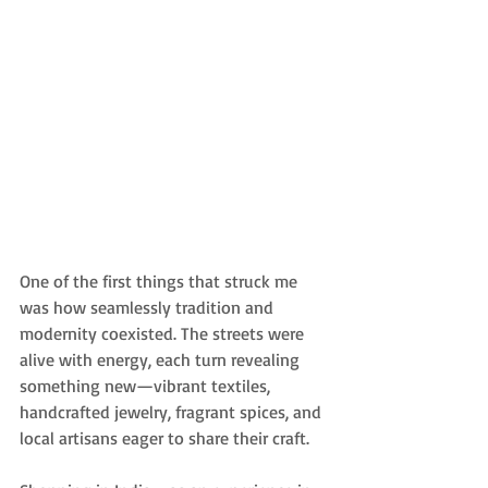
One of the first things that struck me 
was how seamlessly tradition and 
modernity coexisted. The streets were 
alive with energy, each turn revealing 
something new—vibrant textiles, 
handcrafted jewelry, fragrant spices, and 
local artisans eager to share their craft.