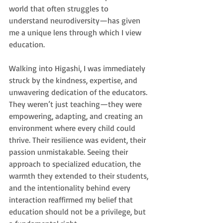
world that often struggles to 
understand neurodiversity—has given 
me a unique lens through which I view 
education.
Walking into Higashi, I was immediately 
struck by the kindness, expertise, and 
unwavering dedication of the educators. 
They weren’t just teaching—they were 
empowering, adapting, and creating an 
environment where every child could 
thrive. Their resilience was evident, their 
passion unmistakable. Seeing their 
approach to specialized education, the 
warmth they extended to their students, 
and the intentionality behind every 
interaction reaffirmed my belief that 
education should not be a privilege, but 