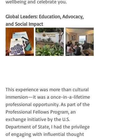
wellbeing and celebrate you.
Global Leaders: Education, Advocacy, 
and Social Impact
This experience was more than cultural 
immersion—it was a once-in-a-lifetime 
professional opportunity. As part of the 
Professional Fellows Program, an 
exchange initiative by the U.S. 
Department of State, I had the privilege 
of engaging with influential thought 