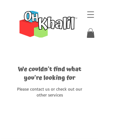
We couldn't find what
you're looking for
Please contact us or check out our
other services